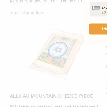
for bread, sandwiches or to enjoy on its own.
Ex
more information
↓
2
I d
ALLGÄU MOUNTAIN CHEESE PIECE
50% fat in dry matter | matured for at least 4