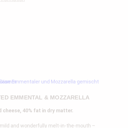
ED EMMENTAL & MOZZARELLA
 cheese, 40% fat in dry matter.
 mild and wonderfully melt-in-the-mouth –