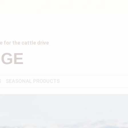
 for the cattle drive
NGE
S
SEASONAL PRODUCTS