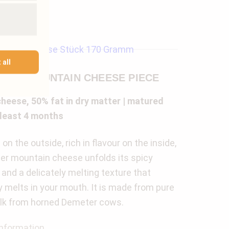
 all
TER MOUNTAIN CHEESE PIECE
heese, 50% fat in dry matter | matured
 least 4 months
on the outside, rich in flavour on the inside,
r mountain cheese unfolds its spicy
and a delicately melting texture that
lly melts in your mouth. It is made from pure
lk from horned Demeter cows.
nformation