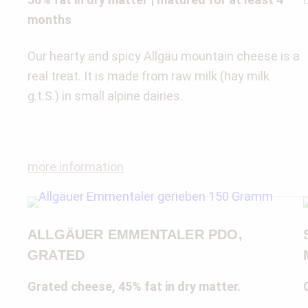
months
Our hearty and spicy Allgäu mountain cheese is a
real treat. It is made from raw milk (hay milk
g.t.S.) in small alpine dairies.
more information
ALLGÄUER EMMENTALER PDO,
GRATED
Grated cheese, 45% fat in dry matter.