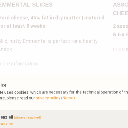
EMMENTAL SLICES
ASSO
CHEE
Hard cheese, 45% fat in dry matter | matured
for at least 8 weeks
2 asso
& 6 x 
Mild, nutty Emmental is perfect for a hearty
more i
snack.
more information
tice
e uses cookies, which are necessary for the technical operation of t
ore, please read our
privacy policy (Name)
.
enziell
(always required)
service