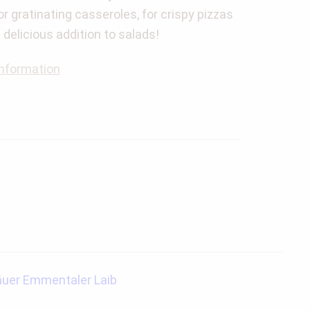
for gratinating casseroles, for crispy pizzas
a delicious addition to salads!
nformation