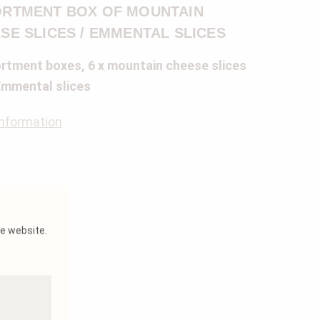
RTMENT BOX OF MOUNTAIN
SE SLICES / EMMENTAL SLICES
rtment boxes, 6 x mountain cheese slices
Emmental slices
nformation
he website.