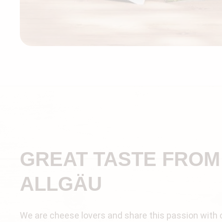
GREAT TASTE FROM
ALLGÄU
We are cheese lovers and share this passion with 