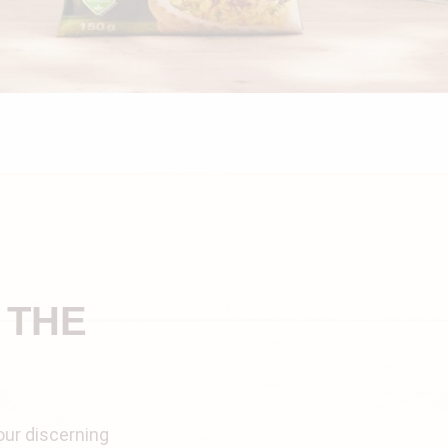
 THE
our discerning