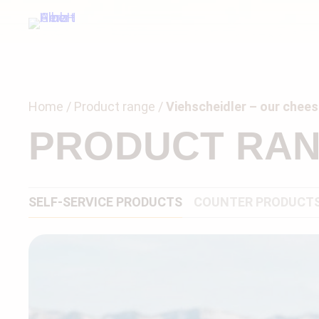
Home
Product range
Viehscheidler – our cheese
PRODUCT RA
SELF-SERVICE PRODUCTS
COUNTER PRODUCT