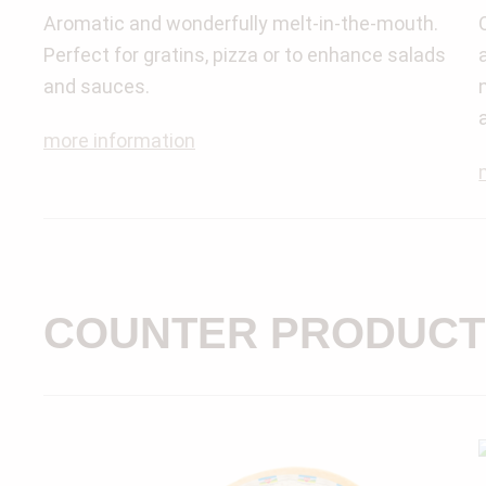
Aromatic and wonderfully melt-in-the-mouth.
Perfect for gratins, pizza or to enhance salads
and sauces.
more information
COUNTER PRODUCT