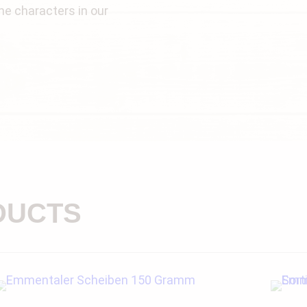
e characters in our
DUCTS