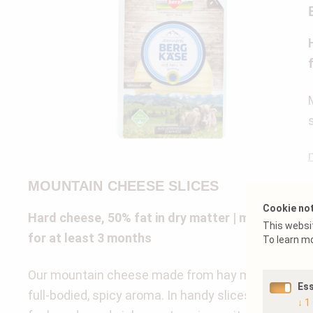
MOUNTAIN CHEESE SLICES
Cookie no
Hard cheese, 50% fat in dry matter | matured
This websit
for at least 3 months
To learn m
Our mountain cheese made from hay milk has a
Ess
full-bodied, spicy aroma. In handy slices – perfect
↓
1