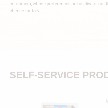
customers, whose preferences are as diverse as th
cheese factory.
SELF-SERVICE PRO