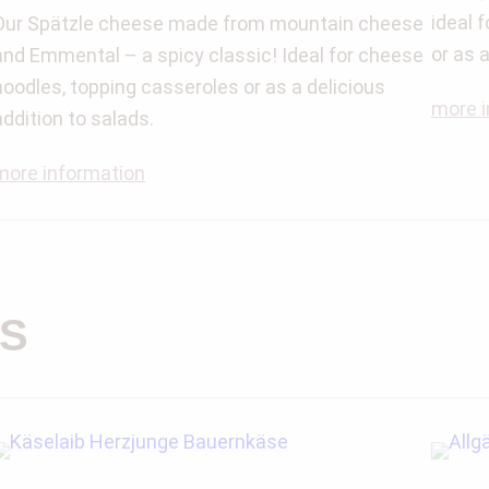
ideal 
Our Spätzle cheese made from mountain cheese
or as 
and Emmental – a spicy classic! Ideal for cheese
noodles, topping casseroles or as a delicious
more i
addition to salads.
more information
S