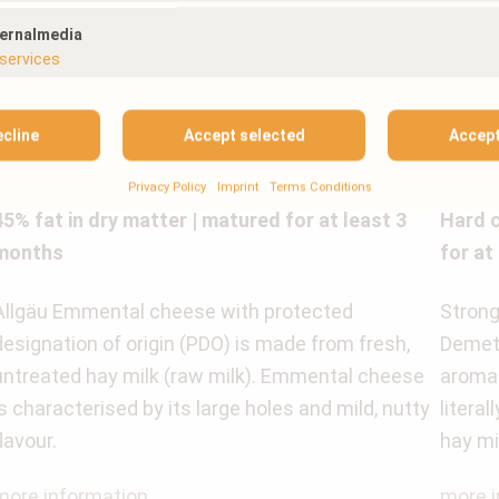
ternalmedia
services
ecline
Accept selected
Accept
ALLGÄU EMMENTAL CHEESE PIECE
DEME
Privacy Policy
Imprint
Terms Conditions
45% fat in dry matter | matured for at least 3
Hard c
months
for at
Allgäu Emmental cheese with protected
Strong 
designation of origin (PDO) is made from fresh,
Demete
untreated hay milk (raw milk). Emmental cheese
aroma 
is characterised by its large holes and mild, nutty
litera
flavour.
hay mi
more information
more i