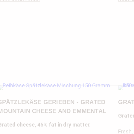
SPÄTZLEKÄSE GERIEBEN - GRATED
GRAT
MOUNTAIN CHEESE AND EMMENTAL
Grated
Grated cheese, 45% fat in dry matter.
Fresh,